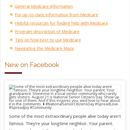
General Medicare Information
For up-to-date information from Medicare
Helpful resources for finding help with Medicare
Program description of Medicare
Tips on how best to use Medicare
Navigating the Medicare Maze
New on Facebook
Some of the most extraordinary people alive today aren't
famous. They're your longtime neighbor. Your parent.