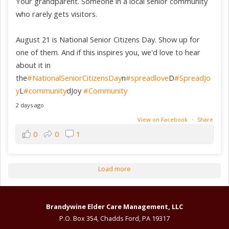
Your grandparent. Someone in a local senior community
who rarely gets visitors.
August 21 is National Senior Citizens Day. Show up for
one of them. And if this inspires you, we'd love to hear
about it in
the
#NationalSeniorCitizensDay
n
#spreadlove
D
#SpreadJo
y
L
#community
dJoy
#Community
2 days ago
View on Facebook
·
Share
0
0
1
Load more
Brandywine Elder Care Management, LLC
P.O. Box 354, Chadds Ford, PA 19317