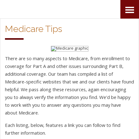
Skip
Accessibility
to
tools
Medicare Tips
content
There are so many aspects to Medicare, from enrollment to
coverage for Part A and other issues surrounding Part B,
additional coverage. Our team has compiled a list of
Medicare-specific websites that we and our clients have found
helpful. We pass along these resources, again encouraging
you to always verify the information you find. We’d be happy
to work with you to answer any questions you may have
about Medicare.
Each listing, below, features a link you can follow to find
further information.