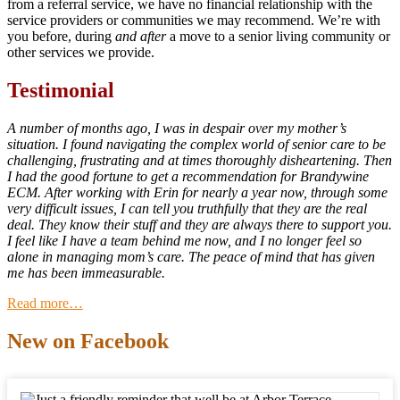
from a referral service, we have no financial relationship with the
service providers or communities we may recommend. We’re with
you before, during
and after
a move to a senior living community or
other services we provide.
Testimonial
A number of months ago, I was in despair over my mother’s
situation. I found navigating the complex world of senior care to be
challenging, frustrating and at times thoroughly disheartening. Then
I had the good fortune to get a recommendation for Brandywine
ECM. After working with Erin for nearly a year now, through some
very difficult issues, I can tell you truthfully that they are the real
deal. They know their stuff and they are always there to support you.
I feel like I have a team behind me now, and I no longer feel so
alone in managing mom’s care. The peace of mind that has given
me has been immeasurable.
Read more…
New on Facebook