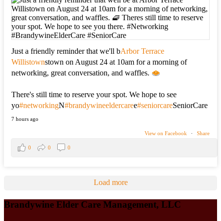
Just a friendly reminder that we'll b
Arbor Terrace
Willistown
stown on August 24 at 10am for a morning of
networking, great conversation, and waffles.
There's still time to reserve your spot. We hope to see
yo
#networking
N
#brandywineeldercare
e
#seniorcare
SeniorCare
7 hours ago
View on Facebook
·
Share
0
0
0
Load more
Brandywine Elder Care Management, LLC