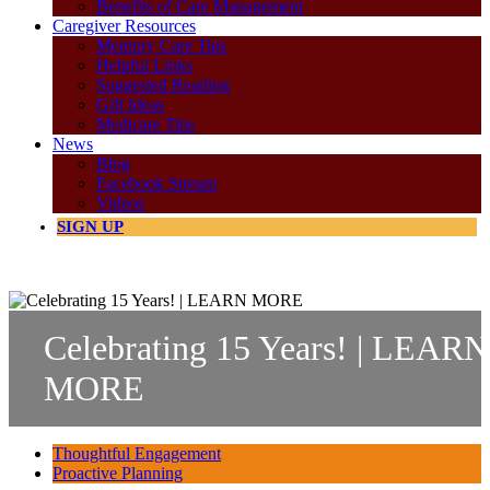
Benefits of Care Management
Caregiver Resources
Memory Care Tips
Helpful Links
Suggested Reading
Gift Ideas
Medicare Tips
News
Blog
Facebook Stream
Videos
SIGN UP
888.721.1975
Celebrating 15 Years! | LEARN
MORE
Thoughtful Engagement
Proactive Planning