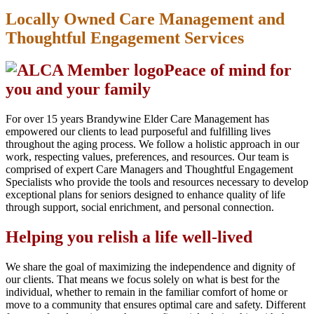
Locally Owned Care Management and
Thoughtful Engagement Services
Peace of mind for
you and your family
For over 15 years Brandywine Elder Care Management has
empowered our clients to lead purposeful and fulfilling lives
throughout the aging process. We follow a holistic approach in our
work, respecting values, preferences, and resources. Our team is
comprised of expert Care Managers and Thoughtful Engagement
Specialists who provide the tools and resources necessary to develop
exceptional plans for seniors designed to enhance quality of life
through support, social enrichment, and personal connection.
Helping you relish a life well-lived
We share the goal of maximizing the independence and dignity of
our clients. That means we focus solely on what is best for the
individual, whether to remain in the familiar comfort of home or
move to a community that ensures optimal care and safety. Different